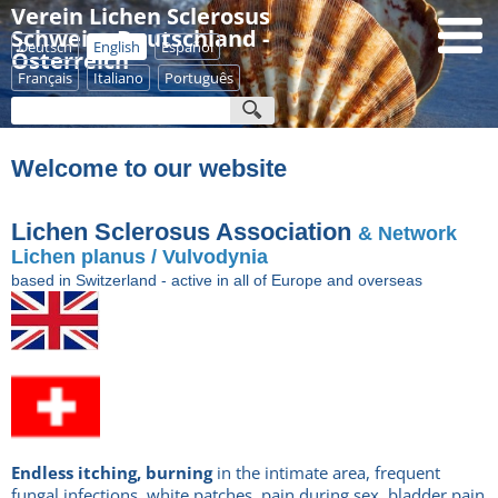
Verein Lichen Sclerosus
Schweiz - Deutschland -
Deutsch
English
Español
Österreich
Français
Italiano
Português
Welcome to our website
Lichen Sclerosus Association
& Network
Lichen planus / Vulvodynia
based
in Switzerland - active in all of Europe and overseas
Endless
itching, burning
in the intimate area, frequent
fungal infections, white patches, pain during sex, bladder pain