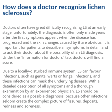
How does a doctor recognize lichen
sclerosus?
Doctors often have great difficulty recognising LS at an early
stage; unfortunately, the diagnosis is often only made years
after the first symptoms appear, when the disease has
progressed and the skin changes caused by it are obvious. It is
important for patients to describe all symptoms in detail, and
to ask their doctor about the possibility of an LS diagnosis.
Under the "Information for doctors" tab, doctors will find a
score.
Due to a locally-disturbed immune system, LS can favour
infections, such as genital warts or fungal infections, and
these infections can mask the underlying disease. With a
detailed description of all symptoms and a thorough
examination by an experienced physician, LS should be
considered as a possible diagsnosis, because other infections
seldom create the complex picture of fissures, deposits,
redness and soreness.