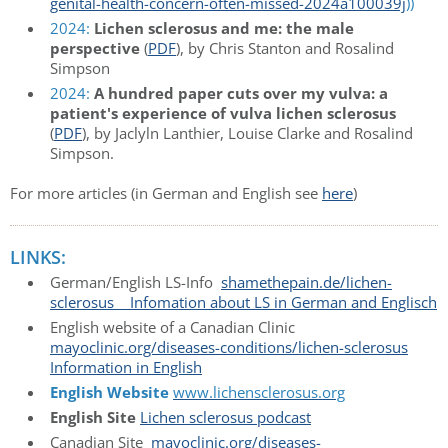
genital-health-concern-often-missed-2024a100039j
))
2024:
Lichen sclerosus and me: the male
perspective
(
PDF
), by Chris Stanton and Rosalind
Simpson
2024:
A hundred paper cuts over my vulva: a
patient's experience of vulva lichen sclerosus
(
PDF
), by Jaclyln Lanthier, Louise Clarke and Rosalind
Simpson.
For more articles (in German and English see
here
)
LINKS:
German/English LS-Info
shamethepain.de/lichen-
sclerosus Infomation about LS in German and Englisch
English website of a Canadian Clinic
mayoclinic.org/diseases-conditions/lichen-sclerosus
Information in English
English Website
www.lichensclerosus.org
English Site
Lichen sclerosus podcast
Canadian Site
mayoclinic.org/diseases-