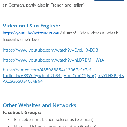
(in German, partly also in French and Italian)
Video on LS in English
:
https://youtu.be/nvfzzuMPGm0
/
Jill Krapf - Lichen Sclerosus - what is
happening on skin level
https://www.youtube.com/watch?v=EyeLlKt-EO8
https://www.youtube.com/watch?v=nLD7BMJHWzA
https://vimeo.com/485988854/13967c9c7e?
fbclid=IwAR3Wl9ywhmL2bS4LjVmLCm6C5JVqQjIrNYkHXPq4Mh
AXzSG6SUs4CcMr64
Other Websites and Networks:
Facebook-Groups:
Ein Leben mit Lichen sclerosus (German)
Natural Lichen sclerosus solution (English)