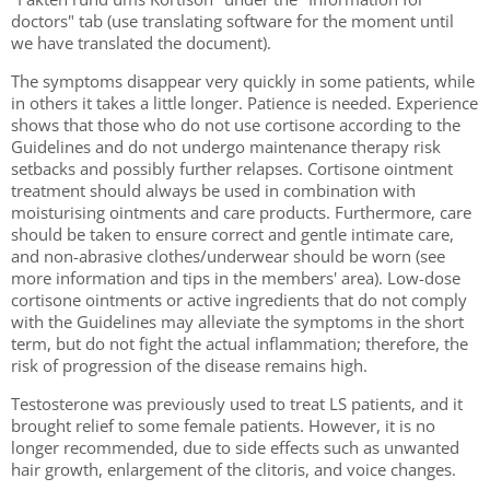
doctors" tab (use translating software for the moment until
we have translated the document).
The symptoms disappear very quickly in some patients, while
in others it takes a little longer. Patience is needed. Experience
shows that those who do not use cortisone according to the
Guidelines and do not undergo maintenance therapy risk
setbacks and possibly further relapses. Cortisone ointment
treatment should always be used in combination with
moisturising ointments and care products. Furthermore, care
should be taken to ensure correct and gentle intimate care,
and non-abrasive clothes/underwear should be worn (see
more information and tips in the members' area). Low-dose
cortisone ointments or active ingredients that do not comply
with the Guidelines may alleviate the symptoms in the short
term, but do not fight the actual inflammation; therefore, the
risk of progression of the disease remains high.
Testosterone was previously used to treat LS patients, and it
brought relief to some female patients. However, it is no
longer recommended, due to side effects such as unwanted
hair growth, enlargement of the clitoris, and voice changes.