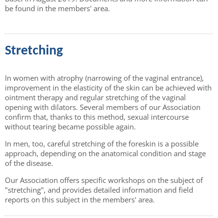
be found in the members' area.
Stretching
In women with atrophy (narrowing of the vaginal entrance),
improvement in the elasticity of the skin can be achieved with
ointment therapy and regular stretching of the vaginal
opening with dilators. Several members of our Association
confirm that, thanks to this method, sexual intercourse
without tearing became possible again.
In men, too, careful stretching of the foreskin is a possible
approach, depending on the anatomical condition and stage
of the disease.
Our Association offers specific workshops on the subject of
"stretching", and provides detailed information and field
reports on this subject in the members' area.