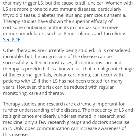
that may trigger LS, but the cause is still unclear. Women with
LS are more prone to autoimmune diseases, particularly
thyroid disease, diabetes mellitus and pernicious anaemia.
Therapy studies have shown the superior efficacy of
cortisone-containing ointments in comparison to newer
immunomodulators such as Pimecrolimus and Tacrolimus.
See PDF
Other therapies are currently being studied. LS is considered
incurable, but the progression of the disease can be
successfully halted in most cases, if continuous care and
therapy is provided. It is a known fact that a malignant change
of the external genitals, vulvar carcinoma, can occur with
patients with LS if their LS has not been treated for many
years. However, the risk can be reduced with regular
monitoring, care and therapy.
Therapy studies and research are extremely important for
further understanding of the disease. The frequency of LS and
its significance are clearly underestimated in research and
medicine; only a few research groups and doctors specialise
in it. Only open communication can increase awareness of
this disease.