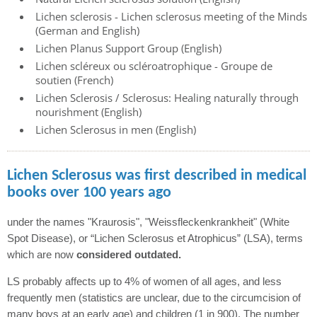
Lichen sclerosis - Lichen sclerosus meeting of the Minds
(German and English)
Lichen Planus Support Group (English)
Lichen scléreux ou scléroatrophique - Groupe de
soutien (French)
Lichen Sclerosis / Sclerosus: Healing naturally through
nourishment (English)
Lichen Sclerosus in men (English)
Lichen Sclerosus was first described in medical
books over 100 years ago
under the names "Kraurosis", "Weissfleckenkrankheit" (White
Spot Disease), or “Lichen Sclerosus et Atrophicus” (LSA), terms
which are now
considered outdated.
LS probably affects up to 4% of women of all ages, and less
frequently men (statistics are unclear, due to the circumcision of
many boys at an early age) and children (1 in 900). The number