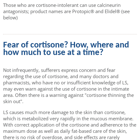
Those who are cortisone-intolerant can use calcineurin
antagonists; product names are Protopic® and Elidel® (see
below)
Fear of cortisone? How, where and
how much to use at a time?
Not infrequently, sufferers express concern and fear
regarding the use of cortisone, and many doctors and
pharmacists, who have no or insufficient knowledge of LS,
may even warn against the use of cortisone in the intimate
area. Often there is a warning against "cortisone thinning the
skin out".
LS causes much more damage to the skin than cortisone,
which is metabolized very rapidly in the mucous membrane.
With correct application of the cortisone and adherence to the
maximum dose as well as daily fat-based care of the skin,
there is no risk of overdose, and side effects are rarely