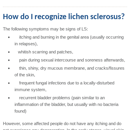
How do I recognize lichen sclerosus?
The following symptoms may be signs of LS:
itching and burning in the genital area (usually occurring
in relapses),
whitish scarring and patches,
pain during sexual intercourse and soreness afterwards,
thin, shiny, dry mucous membrane, and cracks/fissures
of the skin,
frequent fungal infections due to a locally-disturbed
immune system,
recurrent bladder problems (pain similar to an
inflammation of the bladder, but usually with no bacteria
found)
However, some affected people do not have any itching and do