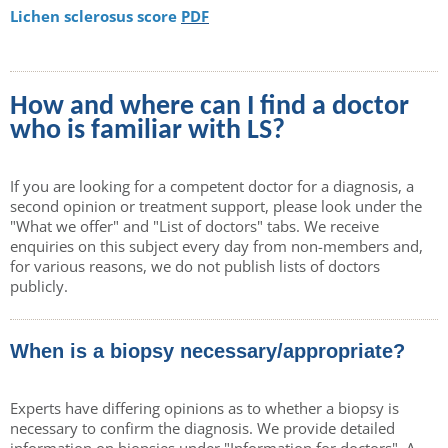
Lichen sclerosus score
PDF
How and where can I find a doctor
who is familiar with LS?
If you are looking for a competent doctor for a diagnosis, a
second opinion or treatment support, please look under the
"What we offer" and "List of doctors" tabs. We receive
enquiries on this subject every day from non-members and,
for various reasons, we do not publish lists of doctors
publicly.
When is a biopsy necessary/appropriate?
Experts have differing opinions as to whether a biopsy is
necessary to confirm the diagnosis. We provide detailed
information on biopsies under "Information for doctors". A