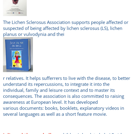
The Lichen Sclerosus Association supports people affected or
suspected of being affected by lichen sclerosus (LS), lichen
planus or vulvodynia and thei
r relatives. It helps sufferrers to live with the disease, to better
understand its repercussions, to integrate it into the
individual, family and leisure context and to master its
consequences. The association is also committed to raising
awareness at European level. It has developed
various documents: books, booklets, explanatory videos in
several languages as well as a short feature movie.