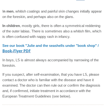
I
n men
, whitish coatings and painful skin changes initially appear
on the foreskin, and perhaps also on the glans.
In children
, mostly girls, there is often a symmetrical reddening
of the outer labias. There is sometimes also a whitish film, which
is often confused with nappy rash in infancy.
See our book "Julie and the seashells under "book shop" /
Book-Flyer PDF
In boys, LS is almost always accompanied by narrowing of the
foreskin.
If you suspect, after self-examination, that you have LS, please
contact a doctor who is familiar with the disease and have it
examined. The doctor can then rule out or confirm the diagnosis
and, if confirmed, initiate treatment in accordance with the
European Treatment Guidelines (see below).