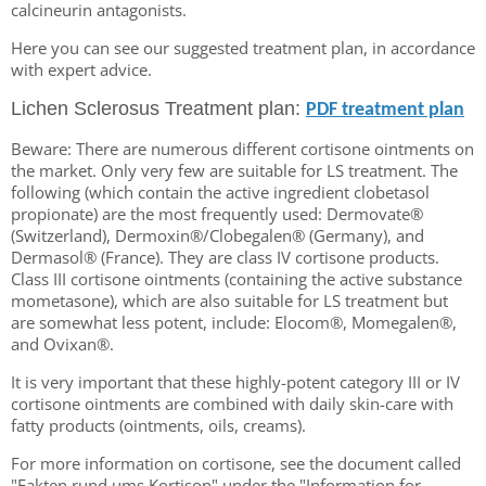
calcineurin antagonists.
Here you can see our suggested treatment plan, in accordance
with expert advice.
Lichen Sclerosus Treatment plan:
PDF treatment plan
Beware: There are numerous different cortisone ointments on
the market. Only very few are suitable for LS treatment. The
following (which contain the active ingredient clobetasol
propionate) are the most frequently used: Dermovate®
(Switzerland), Dermoxin®/Clobegalen® (Germany), and
Dermasol® (France). They are class IV cortisone products.
Class III cortisone ointments (containing the active substance
mometasone), which are also suitable for LS treatment but
are somewhat less potent, include: Elocom®, Momegalen®,
and Ovixan®.
It is very important that these highly-potent category III or IV
cortisone ointments are combined with daily skin-care with
fatty products (ointments, oils, creams).
For more information on cortisone, see the document called
"Fakten rund ums Kortison" under the "Information for