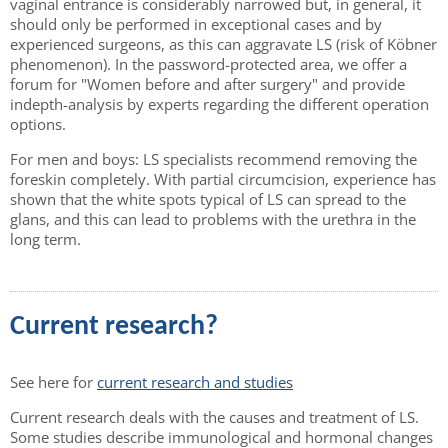
vaginal entrance is considerably narrowed but, in general, it
should only be performed in exceptional cases and by
experienced surgeons, as this can aggravate LS (risk of Köbner
phenomenon). In the password-protected area, we offer a
forum for "Women before and after surgery" and provide
indepth-analysis by experts regarding the different operation
options.
For men and boys: LS specialists recommend removing the
foreskin completely. With partial circumcision, experience has
shown that the white spots typical of LS can spread to the
glans, and this can lead to problems with the urethra in the
long term.
Current research?
See here for
current research and studies
Current research deals with the causes and treatment of LS.
Some studies describe immunological and hormonal changes