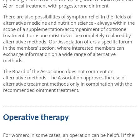
A) or local treatment with progesterone ointment.
There are also possibilities of symptom relief in the fields of
alternative medicine and nutrition science - always within the
scope of a supplementation/accompaniment of cortisone
treatment. Cortisone must never be completely replaced by
alternative methods. Our Association offers a specific forum
in the members' section, where interested members can
exchange information on a wide range of alternative
methods.
The Board of the Association does not comment on
alternative methods. The Association approves the use of
alternative treatment methods only in combination with the
recommended ointment treatment.
Operative therapy
For women: in some cases, an operation can be helpful if the