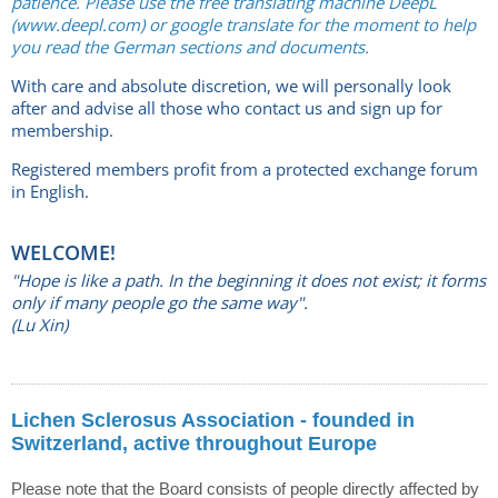
patience. Please use the free translating machine DeepL
(www.deepl.com) or google translate for the moment to help
you read the German sections and documents.
With care and absolute discretion, we will personally look
after and advise all those who contact us and sign up for
membership.
Registered members profit from a protected exchange forum
in English.
WELCOME!
"Hope is like a path. In the beginning it does not exist; it forms
only if many people go the same way".
(Lu Xin)
Lichen Sclerosus Association - founded in
Switzerland, active throughout Europe
Please note that the Board consists of people directly affected by