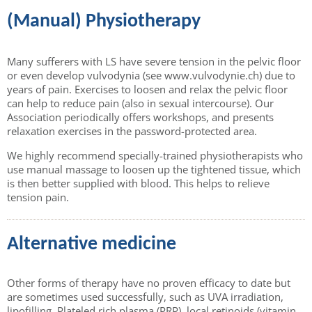
(Manual) Physiotherapy
Many sufferers with LS have severe tension in the pelvic floor
or even develop vulvodynia (see www.vulvodynie.ch) due to
years of pain. Exercises to loosen and relax the pelvic floor
can help to reduce pain (also in sexual intercourse). Our
Association periodically offers workshops, and presents
relaxation exercises in the password-protected area.
We highly recommend specially-trained physiotherapists who
use manual massage to loosen up the tightened tissue, which
is then better supplied with blood. This helps to relieve
tension pain.
Alternative medicine
Other forms of therapy have no proven efficacy to date but
are sometimes used successfully, such as UVA irradiation,
lipofilling, Plateled rich plasma (PRP), local retinoids (vitamin