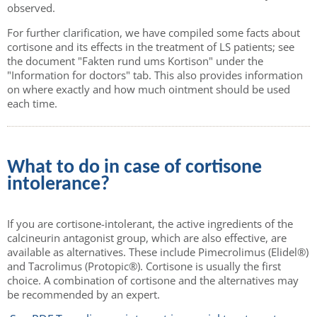
observed.
For further clarification, we have compiled some facts about
cortisone and its effects in the treatment of LS patients; see
the document "Fakten rund ums Kortison" under the
"Information for doctors" tab. This also provides information
on where exactly and how much ointment should be used
each time.
What to do in case of cortisone
intolerance?
If you are cortisone-intolerant, the active ingredients of the
calcineurin antagonist group, which are also effective, are
available as alternatives. These include Pimecrolimus (Elidel®)
and Tacrolimus (Protopic®). Cortisone is usually the first
choice. A combination of cortisone and the alternatives may
be recommended by an expert.