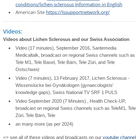
conditions/lichen-sclerosus Information in English
American Site
https://lssupportnetwork.org/
Videos:
Videos about Lichen Sclerosus and our Swiss Association
Video (17 minutes), September 2016, Santemedia
Medicaltalk, broadcast on regional Swiss channels such as
Tele M1, Tele Basel, Tele Bärn, Tele Züri, and Tele
Ostschweiz
Video (7 minutes), 13 February 2017, Lichen Sclerosus -
Wissenslücke bei Gynäkologen (gynaecologists'
knowledge gaps), Swiss National TV SRF 1 PULS
Video September 2020 (7 Minutes) , Health Check-UP,
broadcast on regional Swiss channels such as TeleM1, Tele
Züri, Tele Bärn, Tele
an many more (as per 2024)
=>
see all of these videos and broadcasts on our
youtube channel