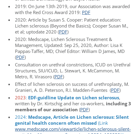
2019: On June 13th 2019, our Association was awarded
with the Red Cross Award 2019:
PDF
2020: Article by Susan S. Cooper: Patient education:
Lichen sclerosus (Beyond the Basics); Cooper Susan M.,
et al; uptodate 2020 (
PDF
)
2020: Medscape, Lichen Sclerosus Treatment &
Management, Updated: Sep 25, 2020, Author: Lisa K
Pappas-Taffer, MD; Chief Editor: William D James, MD
(
PDF
)
Consultation on urethral constrictions, ICUD on Urethral
Structures, SIU/ICUD, L. Stewart, K. McCammon, M.
Metro, R. Virasoro (
PDF
)
Effect of lichen sclerosis on success of urethroplasty, M.
Granieri, A. D. Peterson, R.I. Madden-Fuentes (
PDF
)
2023
:
EDF-guidline Update on Lichen sclerosus
,
written by Dr. Kirtschig and her co-workers,
including 3
members of our association
(
PDF
)
2024:
Medscape, Article on Lichen sclerosus: Silent
genital health concern often missed
(Link
www.medscape.com/viewarticle/lichen-sclerosus-silent-