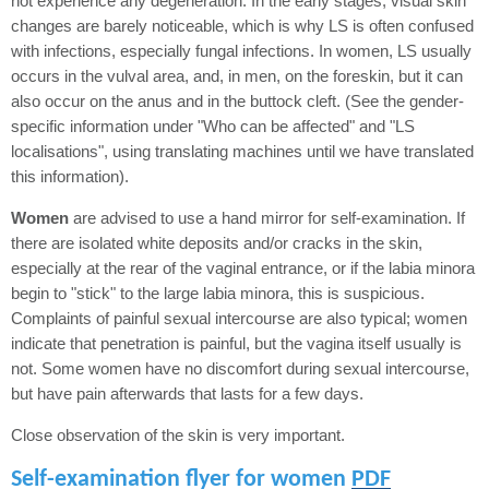
not experience any degeneration. In the early stages, visual skin
changes are barely noticeable, which is why LS is often confused
with infections, especially fungal infections. In women, LS usually
occurs in the vulval area, and, in men, on the foreskin, but it can
also occur on the anus and in the buttock cleft. (See the gender-
specific information under "Who can be affected" and "LS
localisations", using translating machines until we have translated
this information).
Women
are advised to use a hand mirror for self-examination. If
there are isolated white deposits and/or cracks in the skin,
especially at the rear of the vaginal entrance, or if the labia minora
begin to "stick" to the large labia minora, this is suspicious.
Complaints of painful sexual intercourse are also typical; women
indicate that penetration is painful, but the vagina itself usually is
not. Some women have no discomfort during sexual intercourse,
but have pain afterwards that lasts for a few days.
Close observation of the skin is very important.
Self-examination flyer for women
PDF