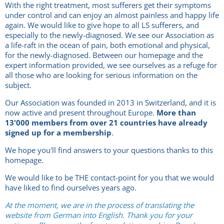
With the right treatment, most sufferers get their symptoms
under control and can enjoy an almost painless and happy life
again. We would like to give hope to all LS sufferers, and
especially to the newly-diagnosed. We see our Association as
a life-raft in the ocean of pain, both emotional and physical,
for the newly-diagnosed. Between our homepage and the
expert information provided, we see ourselves as a refuge for
all those who are looking for serious information on the
subject.
Our Association was founded in 2013 in Switzerland, and it is
now active and present throughout Europe.
More than
13'000 members from over 21 countries have already
signed up for a membership
.
We hope you'll find answers to your questions thanks to this
homepage.
We would like to be THE contact-point for you that we would
have liked to find ourselves years ago.
At the moment, we are in the process of translating the
website from German into English. Thank you for your