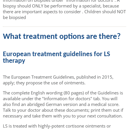
biopsy should ONLY be performed by a specialist, because
there are important aspects to consider . Children should NOT
be biopsied
What treatment options are there?
European treatment guidelines for LS
therapy
The European Treatment Guidelines, published in 2015,
apply; they propose the use of ointments.
The complete English wording (80 pages) of the Guidelines is
available under the "Information for doctors" tab. You will
also find an abridged German version and a medical score.
Talk to your doctor about these documents; print them out if
necessary and take them with you to your next consultation.
LS is treated with highly-potent cortisone ointments or