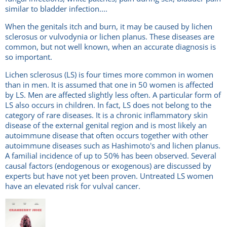
similar to bladder infection....
When the genitals itch and burn, it may be caused by lichen
sclerosus or vulvodynia or lichen planus. These diseases are
common, but not well known, when an accurate diagnosis is
so important.
Lichen sclerosus (LS) is four times more common in women
than in men. It is assumed that one in 50 women is affected
by LS. Men are affected slightly less often. A particular form of
LS also occurs in children. In fact, LS does not belong to the
category of rare diseases. It is a chronic inflammatory skin
disease of the external genital region and is most likely an
autoimmune disease that often occurs together with other
autoimmune diseases such as Hashimoto's and lichen planus.
A familial incidence of up to 50% has been observed. Several
causal factors (endogenous or exogenous) are discussed by
experts but have not yet been proven. Untreated LS women
have an elevated risk for vulval cancer.