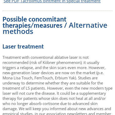
See PDF Tacrolimus ointment in special treatment
Possible concomitant
/ Alternative
therapies/measures
methods
Laser treatment
Treatment with conventional ablative laser is not
recommended (risk of Köbner phenomenon); it usually
triggers a relapse, and the skin scars even more. However,
new-generation laser devices are now on the market (p.e.
Mona Lisa Touch, FemTouch, Erbium Yak). Studies are
underway to determine whether they are suitable for the
treatment of LS patients. However, even the new modern type
laser will not cure the disease. It could be a supplementary
therapy for patients whose skin does not heal at all and/or
who no longer absorb cortisone due to advanced skin
damage. We will keep you informed about new advances and
empirical studies, in our association newsletters and member