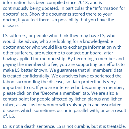
information has been compiled since 2013, and is
continuously being updated, in particular the "Information for
doctors" tab. Show the documents stored there to your
doctor, if you feel there is a possibility that you have the
disease.
LS sufferers, or people who think they may have LS, who
would like advice, who are looking for a knowledgeable
doctor and/or who would like to exchange information with
other sufferers, are welcome to contact our board, after
having applied for membership. By becoming a member and
paying the membership fee, you are supporting our efforts to
make LS better known. We guarantee that all members' data
is treated confidentially. We ourselves have experienced the
taboo surrounding the disease, so data protection is very
important to us. If you are interested in becoming a member,
please click on the "Become a member" tab. We are also a
contact point for people affected by lichen planus and lichen
ruber, as well as for women with vulvodynia and associated
diseases which sometimes occur in parallel with, or as a result
of, LS.
LS is not a death sentence. LS is not curable, but it is treatable.