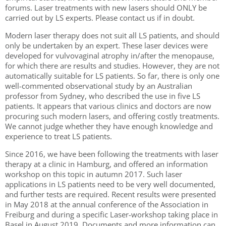
forums. Laser treatments with new lasers should ONLY be
carried out by LS experts. Please contact us if in doubt.
Modern laser therapy does not suit all LS patients, and should
only be undertaken by an expert. These laser devices were
developed for vulvovaginal atrophy in/after the menopause,
for which there are results and studies. However, they are not
automatically suitable for LS patients. So far, there is only one
well-commented observational study by an Australian
professor from Sydney, who described the use in five LS
patients. It appears that various clinics and doctors are now
procuring such modern lasers, and offering costly treatments.
We cannot judge whether they have enough knowledge and
experience to treat LS patients.
Since 2016, we have been following the treatments with laser
therapy at a clinic in Hamburg, and offered an information
workshop on this topic in autumn 2017. Such laser
applications in LS patients need to be very well documented,
and further tests are required. Recent results were presented
in May 2018 at the annual conference of the Association in
Freiburg and during a specific Laser-workshop taking place in
Basel in August 2019. Documents and more information can