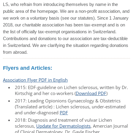
LS, who refrain from introducing themselves by name in the
public area of the homepage. We are a non-profit association, and
we work on a voluntary basis (see our statutes). Since 1 January
2018, our charitable association has been tax-exempt and is on
the list of officially tax-exempt organisations in Switzerland.
Contributions and donations to our association are tax-deductible
in Switzerland. We are clarifying the situation regarding donations
from abroad.
Flyers and Articles:
Association Flyer PDF in English
2015: EDF-guideline on Lichen sclerosus, written by Dr.
Kirtschig and her co-workers (
Download PDF
)
2017: Leading Opionions Gynaecology & Obstetrics
(Translated article) : Lichen sclerosus, under-estimated
and under-diagnosed
PDF
2018: Diagnosis and treatment of vulvar Lichen
sclerosus,
Update for Dermatologists
, Amercian Journal
of Clinical Dermatology, Dr. Gayle Fischer