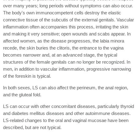
over many years; long periods without symptoms can also occur.
The body's own immunocompetent cells destroy the elastic
connective tissue of the subcutis of the external genitals. Vascular
inflammation often accompanies this process, irritating the skin
and making it very sensitive; open wounds and scabs appear. In
affected women, as the disease progresses, the labia minora
recede, the skin buries the clitoris, the entrance to the vagina
becomes narrower and, at an advanced stage, the typical
structures of the female genitals can no longer be recognized. In
men, in addition to vascular inflammation, progressive narrowing
of the foreskin is typical.
In both sexes, LS can also affect the perineum, the anal region,
and the gluteal fold.
LS can occur with other concomitant diseases, particularly thyroid
and diabetes mellitus diseases and other autoimmune diseases.
LS-related changes to the oral and vaginal mucosae have been
described, but are not typical.