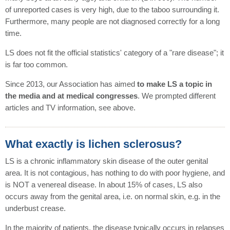
of unreported cases is very high, due to the taboo surrounding it.
Furthermore, many people are not diagnosed correctly for a long
time.
LS does not fit the official statistics' category of a "rare disease"; it
is far too common.
Since 2013, our Association has aimed
to make LS a topic in
the media and at medical congresses
. We prompted different
articles and TV information, see above.
What exactly is lichen sclerosus?
LS is a chronic inflammatory skin disease of the outer genital
area. It is not contagious, has nothing to do with poor hygiene, and
is NOT a venereal disease. In about 15% of cases, LS also
occurs away from the genital area, i.e. on normal skin, e.g. in the
underbust crease.
In the majority of patients, the disease typically occurs in relapses