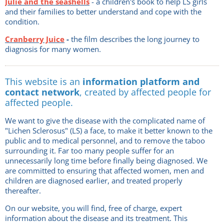
Julie and the seashells
- a children's book to help LS girls
and their families to better understand and cope with the
condition.
Cranberry Juice
-
the film describes the long journey to
diagnosis for many women.
This website is an
information platform and
contact network
, created by affected people for
affected people.
We want to give the disease with the complicated name of
"Lichen Sclerosus" (LS) a face, to make it better known to the
public and to medical personnel, and to remove the taboo
surrounding it. Far too many people suffer for an
unnecessarily long time before finally being diagnosed. We
are committed to ensuring that affected women, men and
children are diagnosed earlier, and treated properly
thereafter.
On our website, you will find, free of charge, expert
information about the disease and its treatment. This